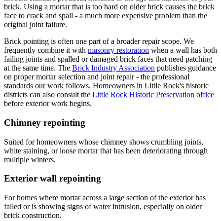
brick. Using a mortar that is too hard on older brick causes the brick
face to crack and spall - a much more expensive problem than the
original joint failure.
Brick pointing is often one part of a broader repair scope. We
frequently combine it with
masonry restoration
when a wall has both
failing joints and spalled or damaged brick faces that need patching
at the same time. The
Brick Industry Association
publishes guidance
on proper mortar selection and joint repair - the professional
standards our work follows. Homeowners in Little Rock's historic
districts can also consult the
Little Rock Historic Preservation office
before exterior work begins.
Chimney repointing
Suited for homeowners whose chimney shows crumbling joints,
white staining, or loose mortar that has been deteriorating through
multiple winters.
Exterior wall repointing
For homes where mortar across a large section of the exterior has
failed or is showing signs of water intrusion, especially on older
brick construction.