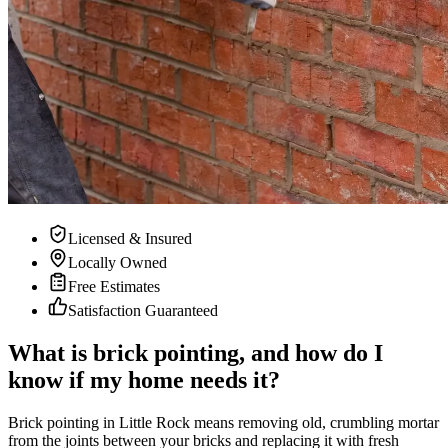
Licensed & Insured
Locally Owned
Free Estimates
Satisfaction Guaranteed
What is brick pointing, and how do I
know if my home needs it?
Brick pointing in Little Rock means removing old, crumbling mortar
from the joints between your bricks and replacing it with fresh