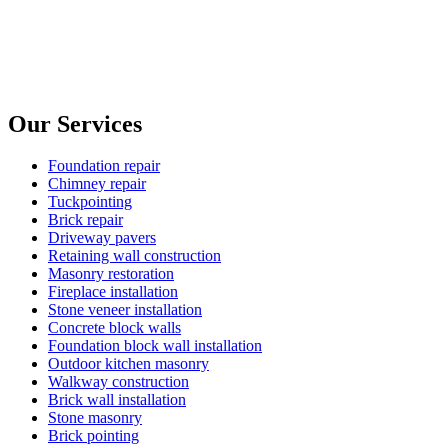
Our Services
Foundation repair
Chimney repair
Tuckpointing
Brick repair
Driveway pavers
Retaining wall construction
Masonry restoration
Fireplace installation
Stone veneer installation
Concrete block walls
Foundation block wall installation
Outdoor kitchen masonry
Walkway construction
Brick wall installation
Stone masonry
Brick pointing