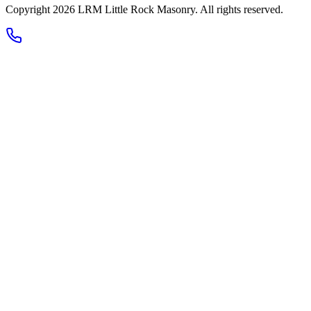
Copyright 2026
LRM Little Rock Masonry
. All rights reserved.