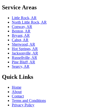
Service Areas
Little Rock, AR
North Little Rock, AR
Conway, AR
Benton, AR
Bryant, AR
Cabot, AR
Sherwood, AR
Hot Springs, AR
Jacksonville, AR
Russellville, AR
Pine Bluff, AR
Searcy, AR
Quick Links
Home
About
Contact
Terms and Conditions
Privacy Policy