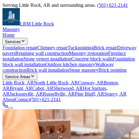
Serving
Little Rock
,
AR
and surrounding areas.
(501) 621-2141
LRM Little Rock
Masonry
Home
Services
Foundation repair
Chimney repair
Tuckpointing
Brick repair
Driveway
pavers
Retaining wall construction
Masonry restoration
Fireplace
installation
Stone veneer installation
Concrete block walls
Foundation
block wall installation
Outdoor kitchen masonry
Walkway
construction
Brick wall installation
Stone masonry
Brick pointing
Service Areas
Little Rock, AR
North Little Rock, AR
Conway, AR
Benton,
AR
Bryant, AR
Cabot, AR
Sherwood, AR
Hot Springs,
AR
Jacksonville, AR
Russellville, AR
Pine Bluff, AR
Searcy, AR
About
Contact
(501) 621-2141