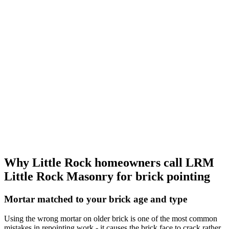
Why Little Rock homeowners call LRM
Little Rock Masonry for brick pointing
Mortar matched to your brick age and type
Using the wrong mortar on older brick is one of the most common
mistakes in repointing work - it causes the brick face to crack rather