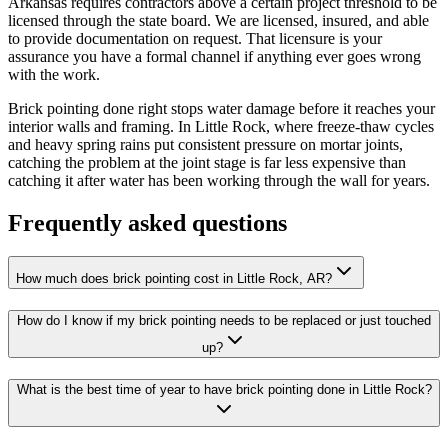
Arkansas requires contractors above a certain project threshold to be
licensed through the state board. We are licensed, insured, and able
to provide documentation on request. That licensure is your
assurance you have a formal channel if anything ever goes wrong
with the work.
Brick pointing done right stops water damage before it reaches your
interior walls and framing. In Little Rock, where freeze-thaw cycles
and heavy spring rains put consistent pressure on mortar joints,
catching the problem at the joint stage is far less expensive than
catching it after water has been working through the wall for years.
Frequently asked questions
How much does brick pointing cost in Little Rock, AR?
How do I know if my brick pointing needs to be replaced or just touched
up?
What is the best time of year to have brick pointing done in Little Rock?