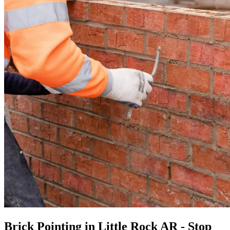
Brick Pointing in Little Rock AR - Stop