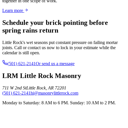
together in one scope of work.
Learn more
Schedule your brick pointing before
spring rains return
Little Rock's wet seasons put constant pressure on failing mortar
joints. Call or contact us now to lock in your estimate while the
calendar is still open.
(501) 621-2141
Or send us a message
LRM Little Rock Masonry
711 W 2nd St
Little Rock
,
AR
72201
(501) 621-2141
hi@masonrylittlerock.com
Monday to Saturday: 8 AM to 6 PM. Sunday: 10 AM to 2 PM.