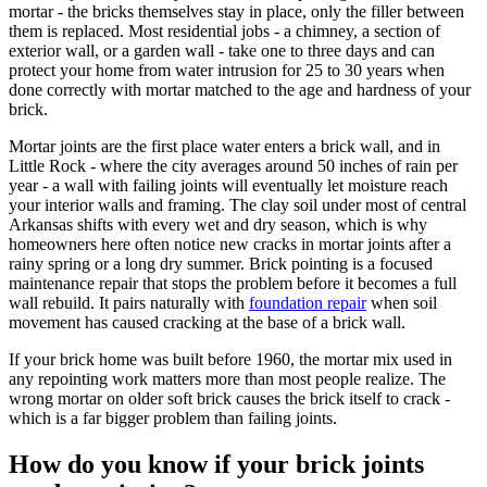
mortar - the bricks themselves stay in place, only the filler between
them is replaced. Most residential jobs - a chimney, a section of
exterior wall, or a garden wall - take one to three days and can
protect your home from water intrusion for 25 to 30 years when
done correctly with mortar matched to the age and hardness of your
brick.
Mortar joints are the first place water enters a brick wall, and in
Little Rock - where the city averages around 50 inches of rain per
year - a wall with failing joints will eventually let moisture reach
your interior walls and framing. The clay soil under most of central
Arkansas shifts with every wet and dry season, which is why
homeowners here often notice new cracks in mortar joints after a
rainy spring or a long dry summer. Brick pointing is a focused
maintenance repair that stops the problem before it becomes a full
wall rebuild. It pairs naturally with
foundation repair
when soil
movement has caused cracking at the base of a brick wall.
If your brick home was built before 1960, the mortar mix used in
any repointing work matters more than most people realize. The
wrong mortar on older soft brick causes the brick itself to crack -
which is a far bigger problem than failing joints.
How do you know if your brick joints