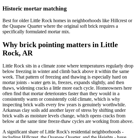
Historic mortar matching
Best for older Little Rock homes in neighborhoods like Hillcrest or
the Quapaw Quarter where the original soft brick requires a
specifically formulated mortar mix.
Why brick pointing matters in Little
Rock, AR
Little Rock sits in a climate zone where temperatures regularly drop
below freezing in winter and climb back above it within the same
week. That pattern of freezing and thawing is especially hard on
mortar joints - water gets in, freezes, expands slightly, and then
thaws, widening cracks a little more each cycle. Homeowners here
often find that mortar deteriorates faster than they would in a
consistently warm or consistently cold climate, which is why
inspecting brick walls every few years is genuinely worthwhile.
Arkansas clay soils add another layer of stress by shifting under
brick walls as moisture levels change, which opens cracks from
below at the same time freeze-thaw cycles are working from above.
A significant share of Little Rock's residential neighborhoods -
including Hillcrest, the Quapaw Quarter, and the Heights - have