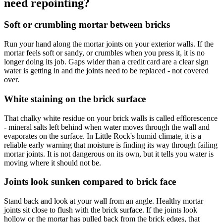
need repointing?
Soft or crumbling mortar between bricks
Run your hand along the mortar joints on your exterior walls. If the
mortar feels soft or sandy, or crumbles when you press it, it is no
longer doing its job. Gaps wider than a credit card are a clear sign
water is getting in and the joints need to be replaced - not covered
over.
White staining on the brick surface
That chalky white residue on your brick walls is called efflorescence
- mineral salts left behind when water moves through the wall and
evaporates on the surface. In Little Rock's humid climate, it is a
reliable early warning that moisture is finding its way through failing
mortar joints. It is not dangerous on its own, but it tells you water is
moving where it should not be.
Joints look sunken compared to brick face
Stand back and look at your wall from an angle. Healthy mortar
joints sit close to flush with the brick surface. If the joints look
hollow or the mortar has pulled back from the brick edges, that