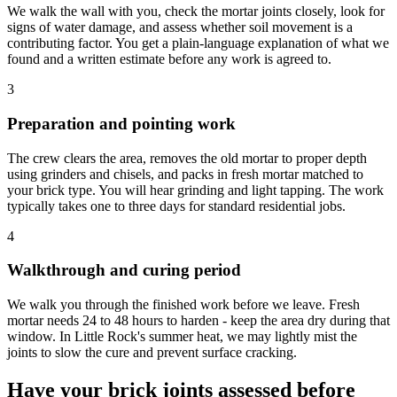
We walk the wall with you, check the mortar joints closely, look for
signs of water damage, and assess whether soil movement is a
contributing factor. You get a plain-language explanation of what we
found and a written estimate before any work is agreed to.
3
Preparation and pointing work
The crew clears the area, removes the old mortar to proper depth
using grinders and chisels, and packs in fresh mortar matched to
your brick type. You will hear grinding and light tapping. The work
typically takes one to three days for standard residential jobs.
4
Walkthrough and curing period
We walk you through the finished work before we leave. Fresh
mortar needs 24 to 48 hours to harden - keep the area dry during that
window. In Little Rock's summer heat, we may lightly mist the
joints to slow the cure and prevent surface cracking.
Have your brick joints assessed before