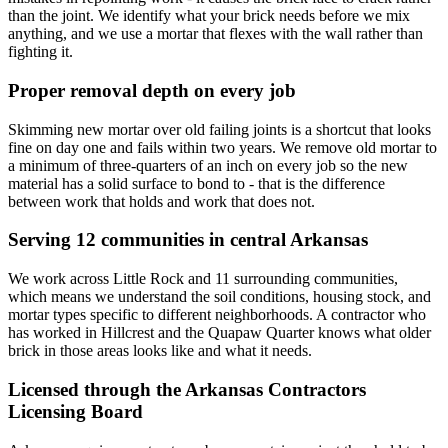
than the joint. We identify what your brick needs before we mix
anything, and we use a mortar that flexes with the wall rather than
fighting it.
Proper removal depth on every job
Skimming new mortar over old failing joints is a shortcut that looks
fine on day one and fails within two years. We remove old mortar to
a minimum of three-quarters of an inch on every job so the new
material has a solid surface to bond to - that is the difference
between work that holds and work that does not.
Serving 12 communities in central Arkansas
We work across Little Rock and 11 surrounding communities,
which means we understand the soil conditions, housing stock, and
mortar types specific to different neighborhoods. A contractor who
has worked in Hillcrest and the Quapaw Quarter knows what older
brick in those areas looks like and what it needs.
Licensed through the Arkansas Contractors
Licensing Board