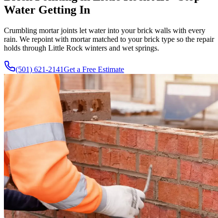
Water Getting In
Crumbling mortar joints let water into your brick walls with every
rain. We repoint with mortar matched to your brick type so the repair
holds through Little Rock winters and wet springs.
(501) 621-2141
Get a Free Estimate