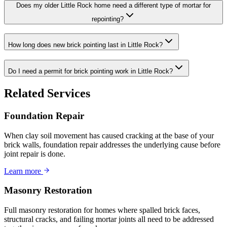
Does my older Little Rock home need a different type of mortar for
repointing?
How long does new brick pointing last in Little Rock?
Do I need a permit for brick pointing work in Little Rock?
Related Services
Foundation Repair
When clay soil movement has caused cracking at the base of your
brick walls, foundation repair addresses the underlying cause before
joint repair is done.
Learn more
Masonry Restoration
Full masonry restoration for homes where spalled brick faces,
structural cracks, and failing mortar joints all need to be addressed