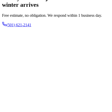
winter arrives
Free estimate, no obligation. We respond within 1 business day.
(501) 621-2141