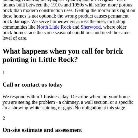
homes built between the 1910s and 1950s with softer, more porous
brick than modern construction uses. Getting the mortar mix right on
these homes is not optional; the wrong product causes permanent
brick damage. We serve homeowners across the area, including
communities like
North Little Rock
and
Sherwood
, where older
brick homes face the same seasonal conditions and need the same
level of care.
What happens when you call for brick
pointing in Little Rock?
1
Call or contact us today
We respond within 1 business day. Describe where on your home
you are seeing the problem - a chimney, a wall section, or a specific
area showing white staining or gaps. No obligation at this stage.
2
On-site estimate and assessment