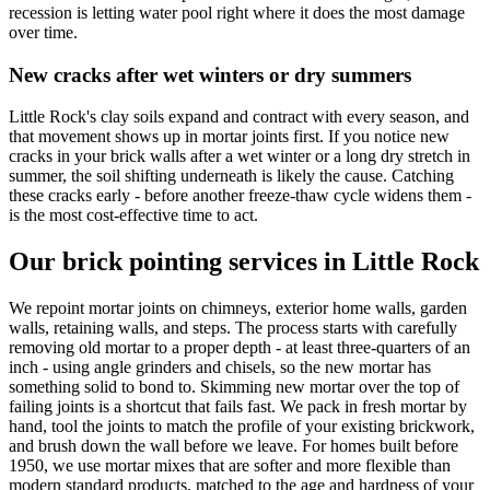
recession is letting water pool right where it does the most damage
over time.
New cracks after wet winters or dry summers
Little Rock's clay soils expand and contract with every season, and
that movement shows up in mortar joints first. If you notice new
cracks in your brick walls after a wet winter or a long dry stretch in
summer, the soil shifting underneath is likely the cause. Catching
these cracks early - before another freeze-thaw cycle widens them -
is the most cost-effective time to act.
Our brick pointing services in Little Rock
We repoint mortar joints on chimneys, exterior home walls, garden
walls, retaining walls, and steps. The process starts with carefully
removing old mortar to a proper depth - at least three-quarters of an
inch - using angle grinders and chisels, so the new mortar has
something solid to bond to. Skimming new mortar over the top of
failing joints is a shortcut that fails fast. We pack in fresh mortar by
hand, tool the joints to match the profile of your existing brickwork,
and brush down the wall before we leave. For homes built before
1950, we use mortar mixes that are softer and more flexible than
modern standard products, matched to the age and hardness of your